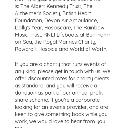
is: The Albert Kennedy Trust, The
Alzheimer’s Society, British Heart
Foundation, Devon Air Ambulance,
Dolly’s Year, Hospiscare, The Rainbow
Music Trust, RNLI Lifeboats at Burnham-
on-Sea, the Royal Marines Charity,
Rowcroft Hospice and World of Worth.
If you are a charity that runs events of
any kind, please get in touch with us. We
offer discounted rates for charity clients
as standard, and you will receive a
donation as part of our annual profit
share scheme. If you’re a corporate
looking for an events provider, and are
keen to give something back while you
work, we would love to hear from you