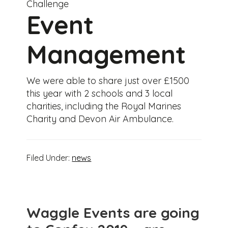
Challenge
Event
Management
We were able to share just over £1500
this year with 2 schools and 3 local
charities, including the Royal Marines
Charity and Devon Air Ambulance.
Filed Under:
news
Waggle Events are going