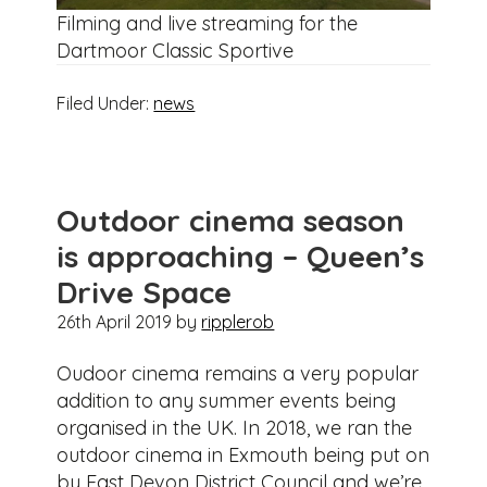
Filming and live streaming for the
Dartmoor Classic Sportive
Filed Under:
news
Outdoor cinema season
is approaching – Queen’s
Drive Space
26th April 2019
by
ripplerob
Oudoor cinema remains a very popular
addition to any summer events being
organised in the UK. In 2018, we ran the
outdoor cinema in Exmouth being put on
by East Devon District Council and we’re