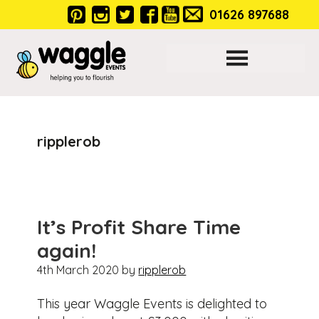
Skip
Skip
Skip
01626 897688
to
to
to
primary
main
footer
navigation
content
Main
ripplerob
navigation
It’s Profit Share Time
again!
4th March 2020
by
ripplerob
This year Waggle Events is delighted to