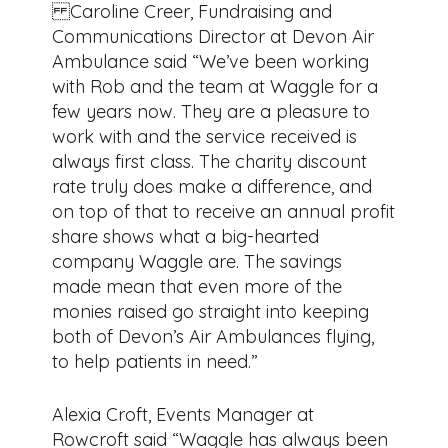
Caroline Creer, Fundraising and
Communications Director at Devon Air
Ambulance said “We’ve been working
with Rob and the team at Waggle for a
few years now. They are a pleasure to
work with and the service received is
always first class. The charity discount
rate truly does make a difference, and
on top of that to receive an annual profit
share shows what a big-hearted
company Waggle are. The savings
made mean that even more of the
monies raised go straight into keeping
both of Devon’s Air Ambulances flying,
to help patients in need.”
Alexia Croft, Events Manager at
Rowcroft said “Waggle has always been