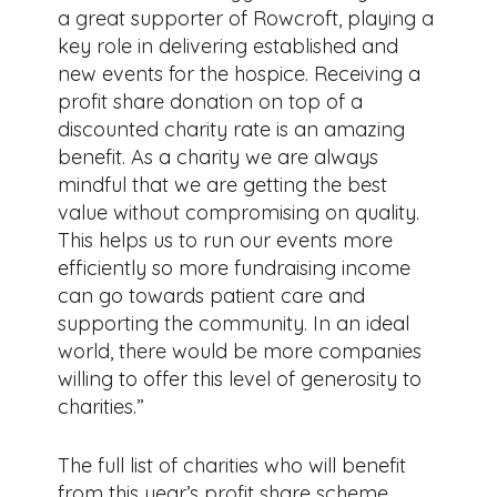
a great supporter of Rowcroft, playing a
key role in delivering established and
new events for the hospice. Receiving a
profit share donation on top of a
discounted charity rate is an amazing
benefit. As a charity we are always
mindful that we are getting the best
value without compromising on quality.
This helps us to run our events more
efficiently so more fundraising income
can go towards patient care and
supporting the community. In an ideal
world, there would be more companies
willing to offer this level of generosity to
charities.”
The full list of charities who will benefit
from this year’s profit share scheme