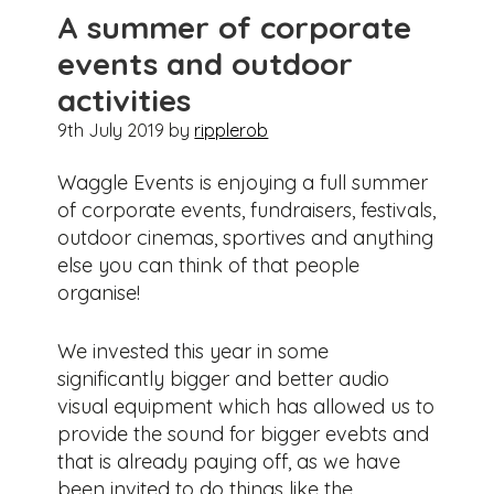
A summer of corporate
events and outdoor
activities
9th July 2019
by
ripplerob
Waggle Events is enjoying a full summer
of corporate events, fundraisers, festivals,
outdoor cinemas, sportives and anything
else you can think of that people
organise!
We invested this year in some
significantly bigger and better audio
visual equipment which has allowed us to
provide the sound for bigger evebts and
that is already paying off, as we have
been invited to do things like the