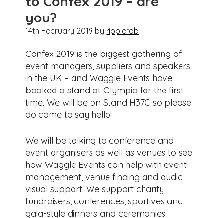
to Confex 2019 – are
you?
14th February 2019
by
ripplerob
Confex 2019 is the biggest gathering of
event managers, suppliers and speakers
in the UK – and Waggle Events have
booked a stand at Olympia for the first
time. We will be on Stand H37C so please
do come to say hello!
We will be talking to conference and
event organisers as well as venues to see
how Waggle Events can help with event
management, venue finding and audio
visual support. We support charity
fundraisers, conferences, sportives and
gala-style dinners and ceremonies.