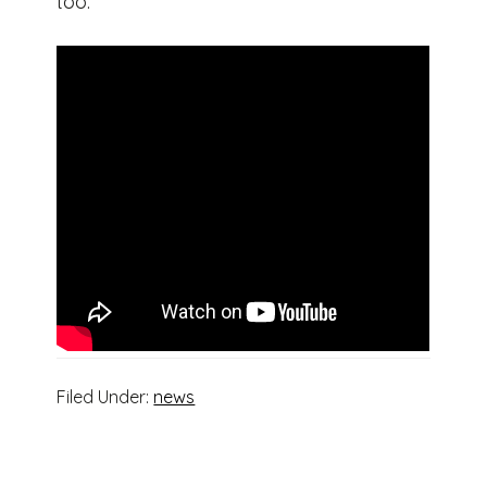
too.
Filed Under:
news