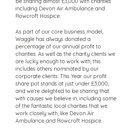
be sharing almost £3,000 with charities
including Devon Air Ambulance and
Rowcroft Hospice.
As part of our core business model,
Waggle has always donated a
percentage of our annual profit to
charities. As well as the charity clients we
are lucky enough to work with, this
includes others nominated by our
corporate clients. This Year our profit
share pot stands at just under £3,000,
and we’re delighted to be sharing that
with causes we believe in, including some
of the fantastic local charities that we
work closely with, like Devon Air
Ambulance and Rowcroft Hospice.