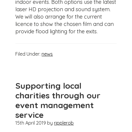
indoor events. Both options use the latest
laser HD projection and sound system.
We will also arrange for the current
licence to show the chosen film and can
provide flood lighting for the exits.
Filed Under:
news
Supporting local
charities through our
event management
service
15th April 2019
by
ripplerob