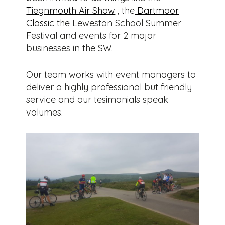
Tiegnmouth Air Show
, the
Dartmoor
Classic
the Leweston School Summer
Festival and events for 2 major
businesses in the SW.
Our team works with event managers to
deliver a highly professional but friendly
service and our tesimonials speak
volumes.