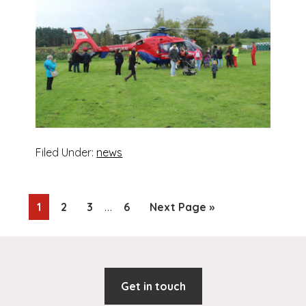
Filed Under:
news
Interim
…
Page
Page
Page
Page
Go
1
2
3
6
Next Page »
pages
to
omitted
Footer
Get in touch