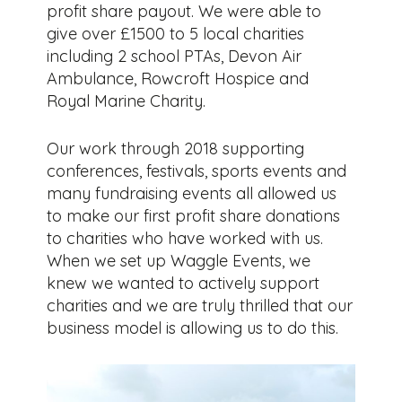
profit share payout. We were able to
give over £1500 to 5 local charities
including 2 school PTAs, Devon Air
Ambulance, Rowcroft Hospice and
Royal Marine Charity.
Our work through 2018 supporting
conferences, festivals, sports events and
many fundraising events all allowed us
to make our first profit share donations
to charities who have worked with us.
When we set up Waggle Events, we
knew we wanted to actively support
charities and we are truly thrilled that our
business model is allowing us to do this.