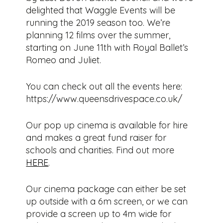
delighted that Waggle Events will be
running the 2019 season too. We’re
planning 12 films over the summer,
starting on June 11th with Royal Ballet’s
Romeo and Juliet.
You can check out all the events here:
https://www.queensdrivespace.co.uk/
Our pop up cinema is available for hire
and makes a great fund raiser for
schools and charities. Find out more
HERE
.
Our cinema package can either be set
up outside with a 6m screen, or we can
provide a screen up to 4m wide for