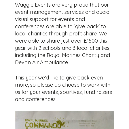
Waggle Events are very proud that our
event management services and audio
visual support for events and
conferences are able to ‘give back’ to
local charities through profit share. We
were able to share just over £1500 this
year with 2 schools and 3 local charities,
including the Royal Marines Charity and
Devon Air Ambulance.
This year we’d like to give back even
more, so please do choose to work with
us for your events, sportives, fund raisers
and conferences.