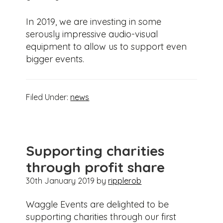
In 2019, we are investing in some
serously impressive audio-visual
equipment to allow us to support even
bigger events.
Filed Under:
news
Supporting charities
through profit share
30th January 2019
by
ripplerob
Waggle Events are delighted to be
supporting charities through our first