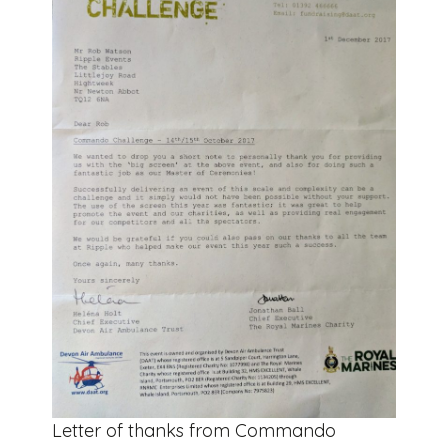
Letter of thanks from Commando