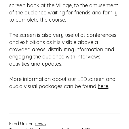
screen back at the Village, to the amusement
of the audience waiting for friends and family
to complete the course.
The screen is also very useful at conferences
and exhibitions as it is visible above a
crowded areas, distributing information and
engaging the audience with interviews,
activities and updates.
More information about our LED screen and
audio visual packages can be found
here
.
Filed Under:
news