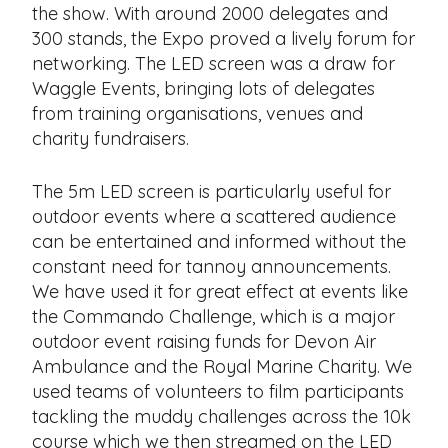
the show. With around 2000 delegates and
300 stands, the Expo proved a lively forum for
networking. The LED screen was a draw for
Waggle Events, bringing lots of delegates
from training organisations, venues and
charity fundraisers.
The 5m LED screen is particularly useful for
outdoor events where a scattered audience
can be entertained and informed without the
constant need for tannoy announcements.
We have used it for great effect at events like
the Commando Challenge, which is a major
outdoor event raising funds for Devon Air
Ambulance and the Royal Marine Charity. We
used teams of volunteers to film participants
tackling the muddy challenges across the 10k
course which we then streamed on the LED