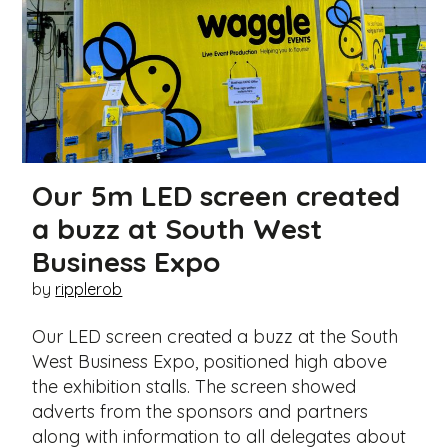
Our 5m LED screen created
a buzz at South West
Business Expo
by
ripplerob
Our LED screen created a buzz at the South
West Business Expo, positioned high above
the exhibition stalls. The screen showed
adverts from the sponsors and partners
along with information to all delegates about